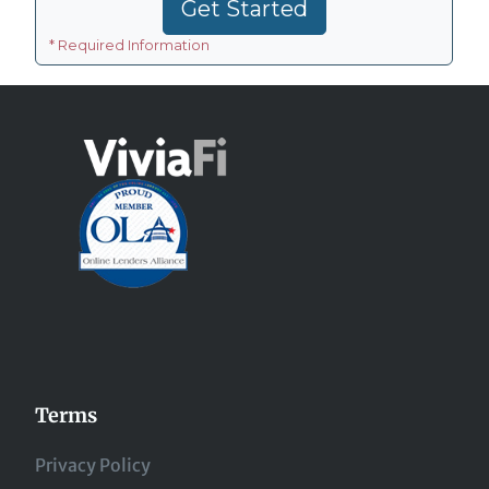
Terms
Privacy Policy