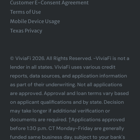
Customer E-Consent Agreement
Terms of Use
Mobile Device Usage
Texas Privacy
© ViviaFi 2026. All Rights Reserved. -ViviaFi is not a
lender in all states. ViviaFi uses various credit
reports, data sources, and application information
as part of their underwriting. Not all applications
are approved. Approval and loan terms vary based
on applicant qualifications and by state. Decision
may take longer if additional verification or
documents are required. †Applications approved
before 1:30 p.m. CT Monday-Friday are generally
funded same business day, subject to your bank's