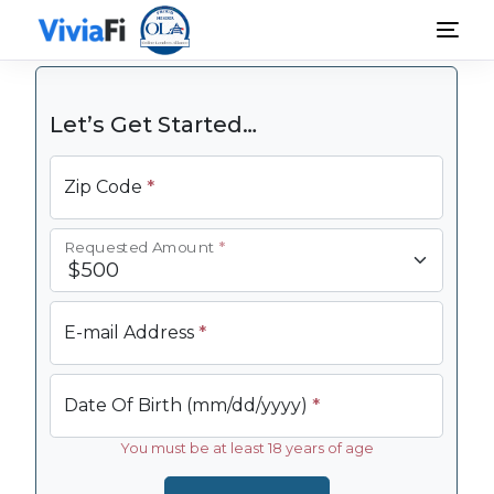
Personal Loans
Rates & Terms
Guides
FAQ
Blog
Login