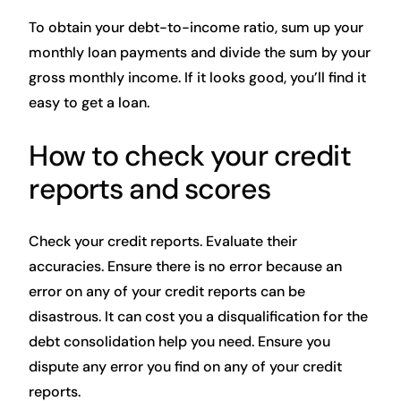
To obtain your debt-to-income ratio, sum up your
monthly loan payments and divide the sum by your
gross monthly income. If it looks good, you’ll find it
easy to get a loan.
How to check your credit
reports and scores
Check your credit reports. Evaluate their
accuracies. Ensure there is no error because an
error on any of your credit reports can be
disastrous. It can cost you a disqualification for the
debt consolidation help you need. Ensure you
dispute any error you find on any of your credit
reports.