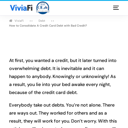
ViviaFi
Debt
Personal Loans
How to Consolidate A Credit Card Debt with Bad Credit?
Rates & Terms
Guides
At first, you wanted a credit, but it later turned into
FAQ
overwhelming debt. It is inevitable and it can
happen to anybody. Knowingly or unknowingly! As
Blog
a result, you lie into your bed awake every night,
because of the credit card debt.
Login
Everybody take out debts. You’re not alone. There
are ways out. They worked for others and as a
result, they will work for you. Don’t worry. With this