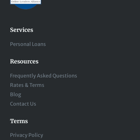
Services
Personal Loans
Resources
Frequently Asked Questions
Rates & Terms
Blog
Contact Us
Terms
Privacy Policy