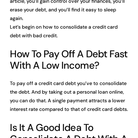
article, you’ll gain control over your finances, you’ll
erase your debt, and you’ll find it easy to sleep
again.
Let’s begin on how to consolidate a credit card
debt with bad credit.
How To Pay Off A Debt Fast
With A Low Income?
To pay off a credit card debt you’ve to consolidate
the debt. And by taking out a personal loan online,
you can do that. A single payment attracts a lower
interest rate compared to that of credit card debts.
Is It A Good Idea To