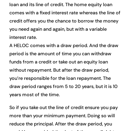
loan and its line of credit. The home equity loan
comes with a fixed interest rate whereas the line of
credit offers you the chance to borrow the money
you need again and again, but with a variable
interest rate.
A HELOC comes with a draw period. And the draw
period is the amount of time you can withdraw
funds from a credit or take out an equity loan
without repayment. But after the draw period,
you’re responsible for the loan repayment. The
draw period ranges from 5 to 20 years, but it is 10
years most of the time.
So if you take out the line of credit ensure you pay
more than your minimum payment. Doing so will
reduce the principal. After the draw period, you