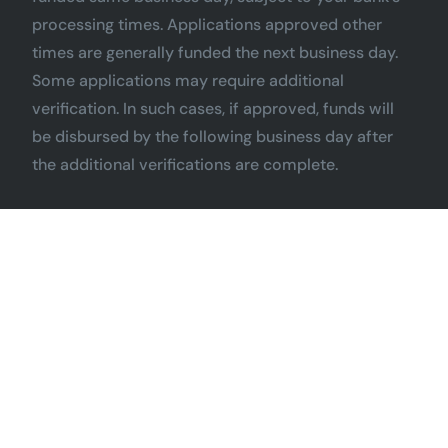
processing times. Applications approved other
times are generally funded the next business day.
Some applications may require additional
verification. In such cases, if approved, funds will
be disbursed by the following business day after
the additional verifications are complete.