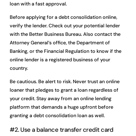
loan with a fast approval.
Before applying for a debt consolidation online,
verify the lender. Check out your potential lender
with the Better Business Bureau. Also contact the
Attorney General’s office, the Department of
Banking, or the Financial Regulation to know if the
online lender is a registered business of your
country.
Be cautious. Be alert to risk. Never trust an online
loaner that pledges to grant a loan regardless of
your credit. Stay away from an online lending
platform that demands a huge upfront before
granting a debt consolidation loan as well.
#2. Use a balance transfer credit card