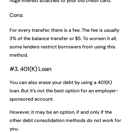
huge interest attached to your old credit card.
Cons:
For every transfer, there is a fee. The fee is usually
3% of the balance transfer or $5. To worsen it all,
some lenders restrict borrowers from using this
method.
#3. 401(K) Loan
You can also erase your debt by using a 401(K)
loan. But it’s not the best option for an employer-
sponsored account.
However, it may be an option, if and only if the
other debt consolidation methods do not work for
you.