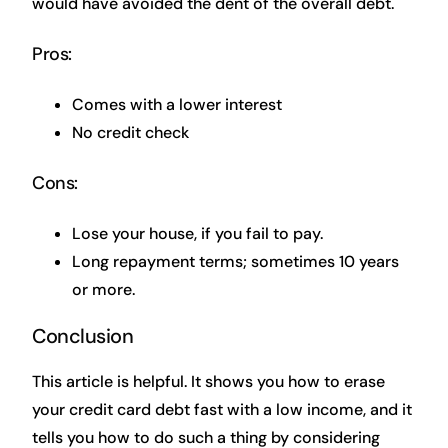
would have avoided the dent of the overall debt.
Pros:
Comes with a lower interest
No credit check
Cons:
Lose your house, if you fail to pay.
Long repayment terms; sometimes 10 years
or more.
Conclusion
This article is helpful. It shows you how to erase
your credit card debt fast with a low income, and it
tells you how to do such a thing by considering