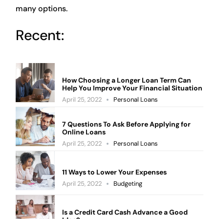
many options.
Recent:
How Choosing a Longer Loan Term Can
Help You Improve Your Financial Situation
April 25, 2022
Personal Loans
7 Questions To Ask Before Applying for
Online Loans
April 25, 2022
Personal Loans
11 Ways to Lower Your Expenses
April 25, 2022
Budgeting
Is a Credit Card Cash Advance a Good