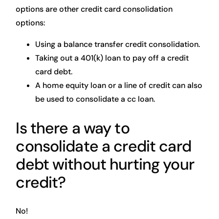
options are other credit card consolidation
options:
Using a balance transfer credit consolidation.
Taking out a 401(k) loan to pay off a credit
card debt.
A home equity loan or a line of credit can also
be used to consolidate a cc loan.
Is there a way to
consolidate a credit card
debt without hurting your
credit?
No!