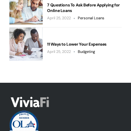
7 Questions To Ask Before Applying for
Online Loans
April 25, 2022
Personal Loans
11 Ways to Lower Your Expenses
April 25, 2022
Budgeting