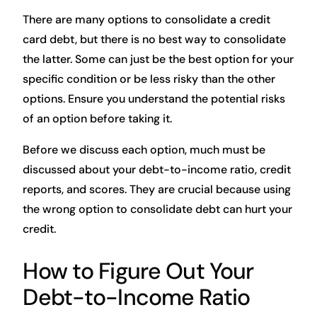
There are many options to consolidate a credit
card debt, but there is no best way to consolidate
the latter. Some can just be the best option for your
specific condition or be less risky than the other
options. Ensure you understand the potential risks
of an option before taking it.
Before we discuss each option, much must be
discussed about your debt-to-income ratio, credit
reports, and scores. They are crucial because using
the wrong option to consolidate debt can hurt your
credit.
How to Figure Out Your
Debt-to-Income Ratio