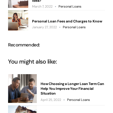
Idea?
March 7, 2022
Personal Loans
Personal Loan Fees and Charges to Know
January 27, 2022
Personal Loans
Recommended:
You might also like:
How Choosing a Longer Loan Term Can
Help You Improve Your Financial
Situation
April 25, 2022
Personal Loans