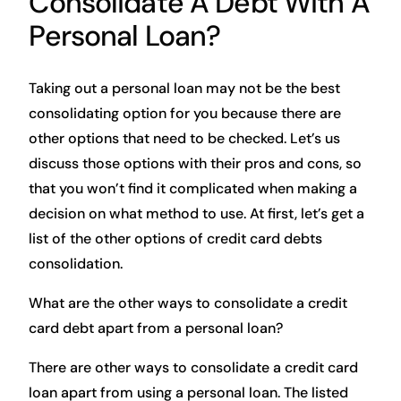
Consolidate A Debt With A
Personal Loan?
Taking out a personal loan may not be the best
consolidating option for you because there are
other options that need to be checked. Let’s us
discuss those options with their pros and cons, so
that you won’t find it complicated when making a
decision on what method to use. At first, let’s get a
list of the other options of credit card debts
consolidation.
What are the other ways to consolidate a credit
card debt apart from a personal loan?
There are other ways to consolidate a credit card
loan apart from using a personal loan. The listed