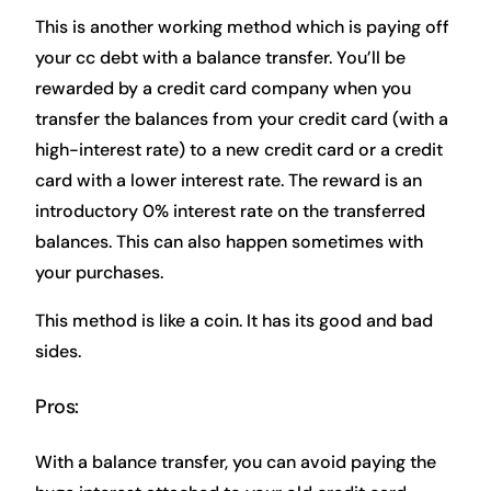
This is another working method which is paying off
your cc debt with a balance transfer. You’ll be
rewarded by a credit card company when you
transfer the balances from your credit card (with a
high-interest rate) to a new credit card or a credit
card with a lower interest rate. The reward is an
introductory 0% interest rate on the transferred
balances. This can also happen sometimes with
your purchases.
This method is like a coin. It has its good and bad
sides.
Pros:
With a balance transfer, you can avoid paying the