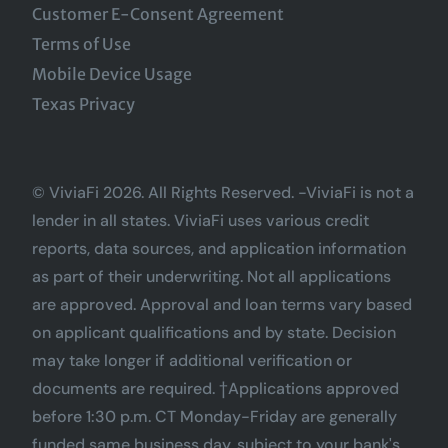
Customer E-Consent Agreement
Terms of Use
Mobile Device Usage
Texas Privacy
© ViviaFi 2026. All Rights Reserved. -ViviaFi is not a
lender in all states. ViviaFi uses various credit
reports, data sources, and application information
as part of their underwriting. Not all applications
are approved. Approval and loan terms vary based
on applicant qualifications and by state. Decision
may take longer if additional verification or
documents are required. †Applications approved
before 1:30 p.m. CT Monday-Friday are generally
funded same business day, subject to your bank's