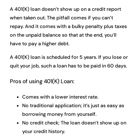
A 401(K) loan doesn’t show up on a credit report
when taken out. The pitfall comes if you can’t
repay. And it comes with a bulky penalty plus taxes
on the unpaid balance so that at the end, you’ll
have to pay a higher debt.
A 401(K) loan is scheduled for 5 years. If you lose or
quit your job, such a loan has to be paid in 60 days.
Pros of using 401(K) Loan:
Comes with a lower interest rate.
No traditional application; it’s just as easy as
borrowing money from yourself.
No credit check; The loan doesn’t show up on
your credit history.