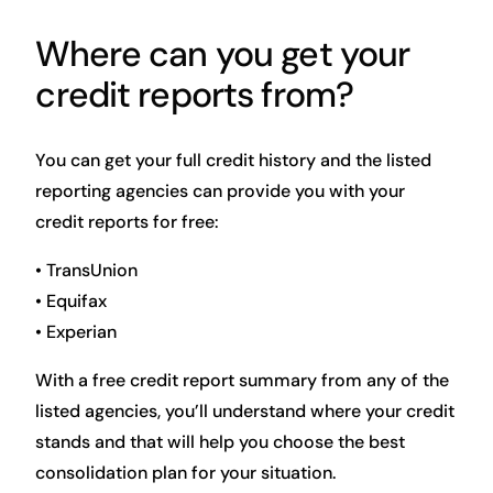
Where can you get your
credit reports from?
You can get your full credit history and the listed
reporting agencies can provide you with your
credit reports for free:
• TransUnion
• Equifax
• Experian
With a free credit report summary from any of the
listed agencies, you’ll understand where your credit
stands and that will help you choose the best
consolidation plan for your situation.