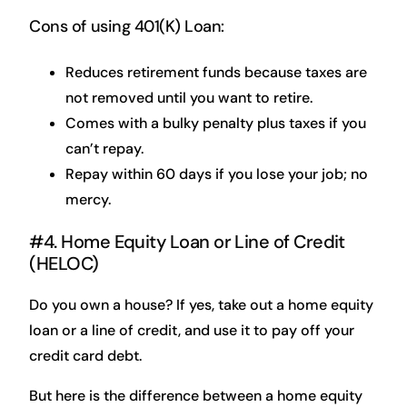
Cons of using 401(K) Loan:
Reduces retirement funds because taxes are
not removed until you want to retire.
Comes with a bulky penalty plus taxes if you
can’t repay.
Repay within 60 days if you lose your job; no
mercy.
#4. Home Equity Loan or Line of Credit
(HELOC)
Do you own a house? If yes, take out a home equity
loan or a line of credit, and use it to pay off your
credit card debt.
But here is the difference between a home equity