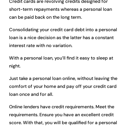
Credit cards are revolving credits designed for
short-term repayments whereas a personal loan
can be paid back on the long term.
Consolidating your credit card debt into a personal
loan is a nice decision as the latter has a constant
interest rate with no variation.
With a personal loan, you’ll find it easy to sleep at
night.
Just take a personal loan online, without leaving the
comfort of your home and pay off your credit card
loan once and for all.
Online lenders have credit requirements. Meet the
requirements. Ensure you have an excellent credit
score. With that, you will be qualified for a personal