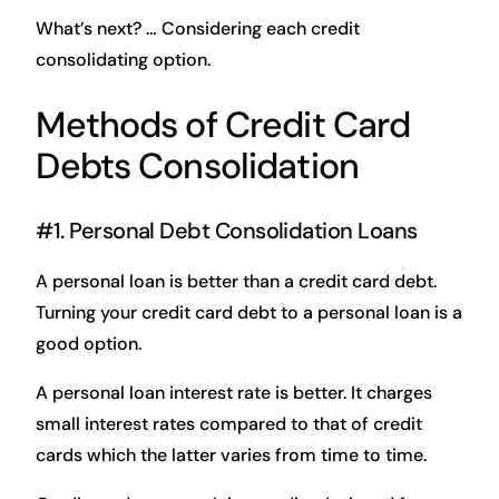
What’s next? … Considering each credit
consolidating option.
Methods of Credit Card
Debts Consolidation
#1. Personal Debt Consolidation Loans
A personal loan is better than a credit card debt.
Turning your credit card debt to a personal loan is a
good option.
A personal loan interest rate is better. It charges
small interest rates compared to that of credit
cards which the latter varies from time to time.