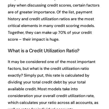
play when discussing credit scores, certain factors
are of greater importance. Of the list, payment
history and credit utilization ratios are the most
critical elements in many credit scoring models.
Together, they can make up 70% of your credit
score – their impact is huge.
What is a Credit Utilization Ratio?
It may be considered one of the most important
factors, but what is the credit utilization ratio
exactly? Simply put, this rate is calculated by
dividing your total credit debt by your total
available credit. Most models take into
consideration your overall credit utilization rate,
which calculates your ratio across all accounts, as