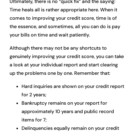
Ultimately, there is no “quick fix” and the saying:
Time heals all is rather appropriate here. When it
comes to improving your credit score, time is of
the essence, and sometimes, all you can do is pay
your bills on time and wait patiently.
Although there may not be any shortcuts to
genuinely improving your credit score, you can take
a look at your individual report and start clearing
up the problems one by one. Remember that:
Hard inquiries are shown on your credit report
for 2 years;
Bankruptcy remains on your report for
approximately 10 years and public record
items for 7;
Delinquencies equally remain on your credit