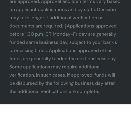
are approved. Approval and loan terms vary based
on applicant qualifications and by state. Decision
may take longer if additional verification or
documents are required. †Applications approved
before 1:30 p.m. CT Monday-Friday are generally
funded same business day, subject to your bank's
processing times. Applications approved other
times are generally funded the next business day.
Some applications may require additional
verification. In such cases, if approved, funds will
be disbursed by the following business day after
the additional verifications are complete.