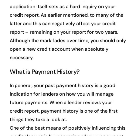
application itself sets as a hard inquiry on your
credit report. As earlier mentioned, to many of the
latter and this can negatively affect your credit
report – remaining on your report for two years.
Although the mark fades over time, you should only
open a new credit account when absolutely
necessary.
What is Payment History?
In general, your past payment history is a good
indication for lenders on how you will manage
future payments. When a lender reviews your
credit report, payment history is one of the first
things they take a look at.
One of the best means of positively influencing this