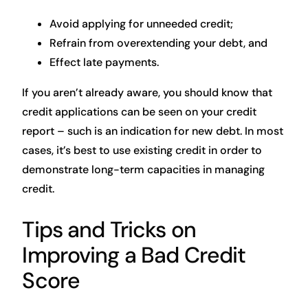
Avoid applying for unneeded credit;
Refrain from overextending your debt, and
Effect late payments.
If you aren’t already aware, you should know that
credit applications can be seen on your credit
report – such is an indication for new debt. In most
cases, it’s best to use existing credit in order to
demonstrate long-term capacities in managing
credit.
Tips and Tricks on
Improving a Bad Credit
Score