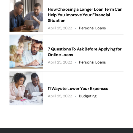
How Choosing a Longer Loan Term Can
Help You Improve Your Financial
Situation
April 25, 2022
Personal Loans
7 Questions To Ask Before Applying for
Online Loans
April 25, 2022
Personal Loans
11 Ways to Lower Your Expenses
April 25, 2022
Budgeting