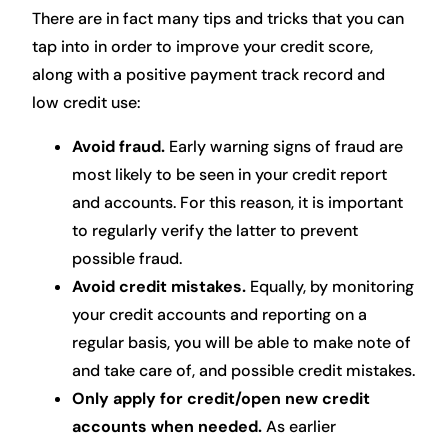
There are in fact many tips and tricks that you can
tap into in order to improve your credit score,
along with a positive payment track record and
low credit use:
Avoid fraud.
Early warning signs of fraud are
most likely to be seen in your credit report
and accounts. For this reason, it is important
to regularly verify the latter to prevent
possible fraud.
Avoid credit mistakes.
Equally, by monitoring
your credit accounts and reporting on a
regular basis, you will be able to make note of
and take care of, and possible credit mistakes.
Only apply for credit/open new credit
accounts when needed.
As earlier