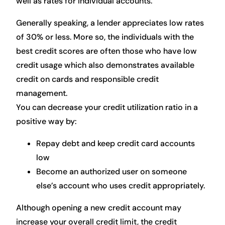
well as rates for individual accounts.
Generally speaking, a lender appreciates low rates
of 30% or less. More so, the individuals with the
best credit scores are often those who have low
credit usage which also demonstrates available
credit on cards and responsible credit
management.
You can decrease your credit utilization ratio in a
positive way by:
Repay debt and keep credit card accounts
low
Become an authorized user on someone
else’s account who uses credit appropriately.
Although opening a new credit account may
increase your overall credit limit, the credit