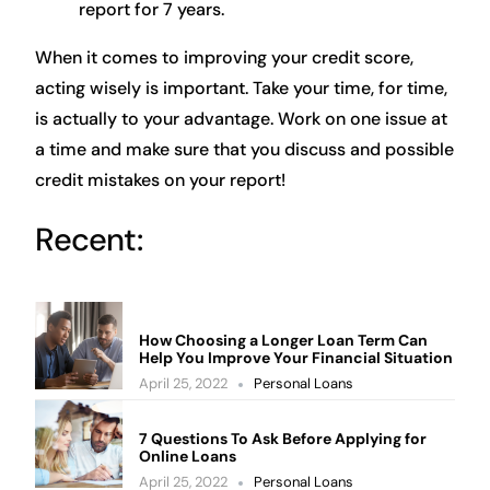
report for 7 years.
When it comes to improving your credit score,
acting wisely is important. Take your time, for time,
is actually to your advantage. Work on one issue at
a time and make sure that you discuss and possible
credit mistakes on your report!
Recent:
How Choosing a Longer Loan Term Can
Help You Improve Your Financial Situation
April 25, 2022
Personal Loans
7 Questions To Ask Before Applying for
Online Loans
April 25, 2022
Personal Loans