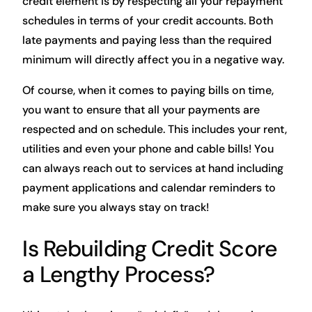
credit element is by respecting all your repayment
schedules in terms of your credit accounts. Both
late payments and paying less than the required
minimum will directly affect you in a negative way.
Of course, when it comes to paying bills on time,
you want to ensure that all your payments are
respected and on schedule. This includes your rent,
utilities and even your phone and cable bills! You
can always reach out to services at hand including
payment applications and calendar reminders to
make sure you always stay on track!
Is Rebuilding Credit Score
a Lengthy Process?