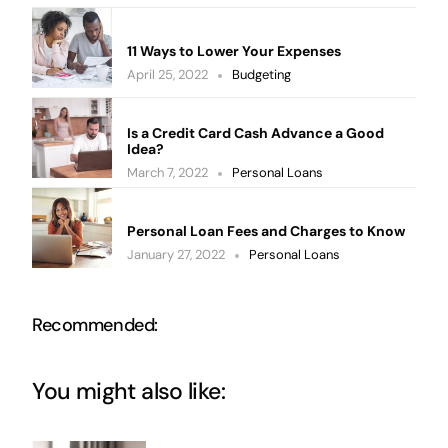
11 Ways to Lower Your Expenses
April 25, 2022
Budgeting
Is a Credit Card Cash Advance a Good
Idea?
March 7, 2022
Personal Loans
Personal Loan Fees and Charges to Know
January 27, 2022
Personal Loans
Recommended:
You might also like: