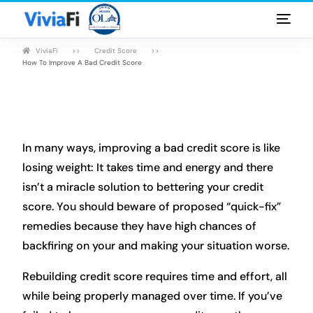
ViviaFi
Credit Score
Personal Loans
How To Improve A Bad Credit Score
Rates & Terms
Guides
In many ways, improving a bad credit score is like
FAQ
losing weight: It takes time and energy and there
isn’t a miracle solution to bettering your credit
Blog
score. You should beware of proposed “quick-fix”
remedies because they have high chances of
Login
backfiring on your and making your situation worse.
Rebuilding credit score requires time and effort, all
while being properly managed over time. If you’ve