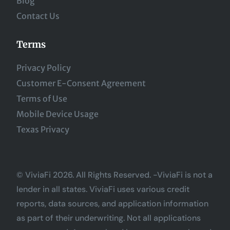
Blog
Contact Us
Terms
Privacy Policy
Customer E-Consent Agreement
Terms of Use
Mobile Device Usage
Texas Privacy
© ViviaFi 2026. All Rights Reserved. -ViviaFi is not a
lender in all states. ViviaFi uses various credit
reports, data sources, and application information
as part of their underwriting. Not all applications