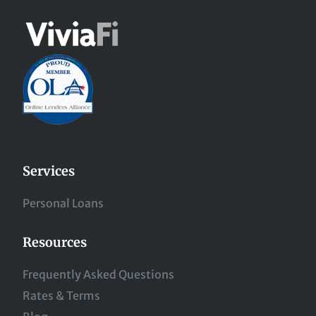
Services
Personal Loans
Resources
Frequently Asked Questions
Rates & Terms