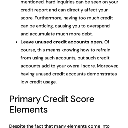
mentioned, hard inquiries can be seen on your
credit report and can directly affect your
score. Furthermore, having too much credit
can be enticing, causing you to overspend
and accumulate much more debt.
Leave unused credit accounts open.
Of
course, this means knowing how to refrain
from using such accounts, but such credit
accounts add to your overall score. Moreover,
having unused credit accounts demonstrates
low credit usage.
Primary Credit Score
Elements
Despite the fact that many elements come into