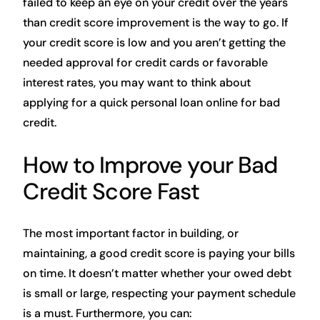
failed to keep an eye on your credit over the years
than credit score improvement is the way to go. If
your credit score is low and you aren’t getting the
needed approval for credit cards or favorable
interest rates, you may want to think about
applying for a quick personal loan online for bad
credit.
How to Improve your Bad
Credit Score Fast
The most important factor in building, or
maintaining, a good credit score is paying your bills
on time. It doesn’t matter whether your owed debt
is small or large, respecting your payment schedule
is a must. Furthermore, you can: