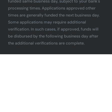
funded same business day, subject to your bank's
processing times. Applications approved other
times are generally funded the next business day.
Some applications may require additional
verification. In such cases, if approved, funds will
be disbursed by the following business day after
the additional verifications are complete.