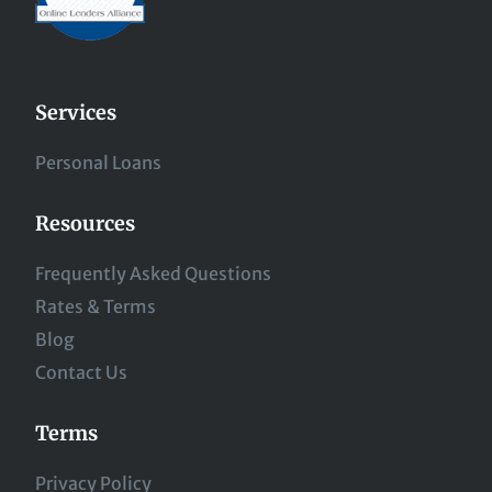
Services
Personal Loans
Resources
Frequently Asked Questions
Rates & Terms
Blog
Contact Us
Terms
Privacy Policy