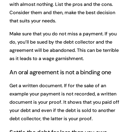
with almost nothing. List the pros and the cons.
Consider them and then, make the best decision
that suits your needs.
Make sure that you do not miss a payment. If you
do, you’ll be sued by the debt collector and the
agreement will be abandoned. This can be terrible
as it leads to a wage garnishment.
An oral agreement is not a binding one
Get a written document. If for the sake of an
example your payment is not recorded, a written
document is your proof. It shows that you paid off
your debt and even if the debt is sold to another
debt collector, the latter is your proof.