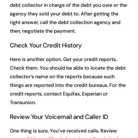
debt collector in charge of the debt you owe or the
agency they sold your debt to. After getting the
right answer, call the debt collection agency and
then, negotiate the payment.
Check Your Credit History
Here is another option. Get your credit reports.
Check them. You should be able to locate the debt
collector’s name on the reports because such
things are reported into the credit bureaus. For the
credit reports, contact Equifax, Experian or
Transunion.
Review Your Voicemail and Caller ID
One thing is sure. You’ve received calls. Review