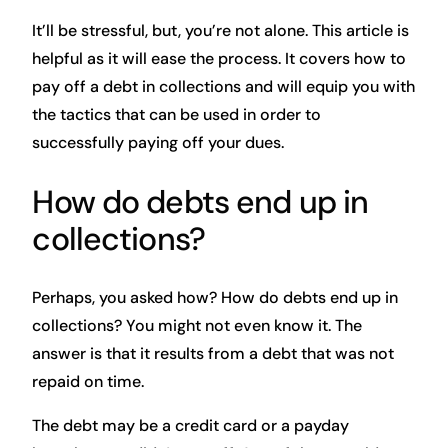
It’ll be stressful, but, you’re not alone. This article is
helpful as it will ease the process. It covers how to
pay off a debt in collections and will equip you with
the tactics that can be used in order to
successfully paying off your dues.
How do debts end up in
collections?
Perhaps, you asked how? How do debts end up in
collections? You might not even know it. The
answer is that it results from a debt that was not
repaid on time.
The debt may be a credit card or a payday