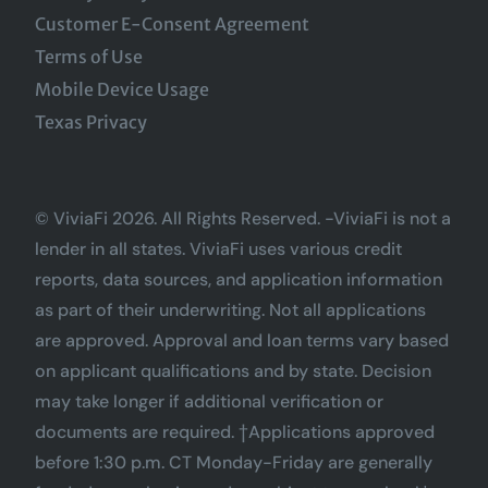
Customer E-Consent Agreement
Terms of Use
Mobile Device Usage
Texas Privacy
© ViviaFi 2026. All Rights Reserved. -ViviaFi is not a
lender in all states. ViviaFi uses various credit
reports, data sources, and application information
as part of their underwriting. Not all applications
are approved. Approval and loan terms vary based
on applicant qualifications and by state. Decision
may take longer if additional verification or
documents are required. †Applications approved
before 1:30 p.m. CT Monday-Friday are generally