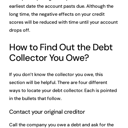
earliest date the account pasts due. Although the
long time, the negative effects on your credit
scores will be reduced with time until your account
drops off.
How to Find Out the Debt
Collector You Owe?
If you don’t know the collector you owe, this
section will be helpful. There are four different
ways to locate your debt collector. Each is pointed
in the bullets that follow.
Contact your original creditor
Call the company you owe a debt and ask for the