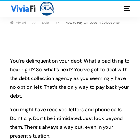
ViviaFi
Debt
How to Pay Off Debt in Collections?
Personal Loans
Rates & Terms
Guides
You’re delinquent on your debt. What a bad thing to
hear right? So, what’s next? You’ve got to deal with
FAQ
the debt collection agency as you seemingly have
no option left. That’s the only way to pay back your
Blog
debt.
Login
You might have received letters and phone calls.
Don’t cry. Don’t be intimidated. Just look beyond
them. There’s always a way out, even in your
present situation.