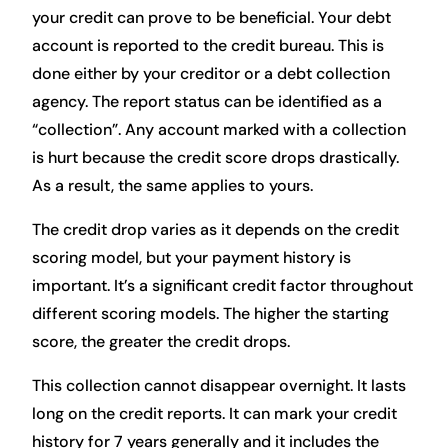
your credit can prove to be beneficial. Your debt
account is reported to the credit bureau. This is
done either by your creditor or a debt collection
agency. The report status can be identified as a
“collection”. Any account marked with a collection
is hurt because the credit score drops drastically.
As a result, the same applies to yours.
The credit drop varies as it depends on the credit
scoring model, but your payment history is
important. It’s a significant credit factor throughout
different scoring models. The higher the starting
score, the greater the credit drops.
This collection cannot disappear overnight. It lasts
long on the credit reports. It can mark your credit
history for 7 years generally and it includes the