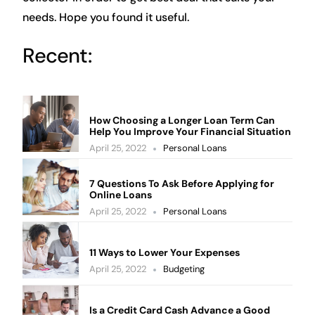
needs. Hope you found it useful.
Recent:
How Choosing a Longer Loan Term Can
Help You Improve Your Financial Situation
April 25, 2022
Personal Loans
7 Questions To Ask Before Applying for
Online Loans
April 25, 2022
Personal Loans
11 Ways to Lower Your Expenses
April 25, 2022
Budgeting
Is a Credit Card Cash Advance a Good