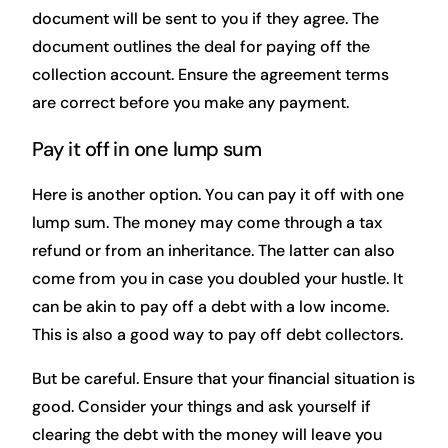
document will be sent to you if they agree. The
document outlines the deal for paying off the
collection account. Ensure the agreement terms
are correct before you make any payment.
Pay it off in one lump sum
Here is another option. You can pay it off with one
lump sum. The money may come through a tax
refund or from an inheritance. The latter can also
come from you in case you doubled your hustle. It
can be akin to pay off a debt with a low income.
This is also a good way to pay off debt collectors.
But be careful. Ensure that your financial situation is
good. Consider your things and ask yourself if
clearing the debt with the money will leave you