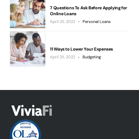
7 Questions To Ask Before Applying for
Online Loans
April 25, 2022
Personal Loans
11 Ways to Lower Your Expenses
April 25, 2022
Budgeting