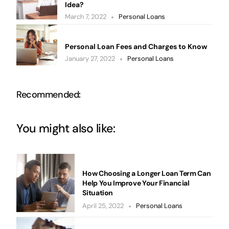
Idea?
March 7, 2022
Personal Loans
Personal Loan Fees and Charges to Know
January 27, 2022
Personal Loans
Recommended:
You might also like:
How Choosing a Longer Loan Term Can
Help You Improve Your Financial
Situation
April 25, 2022
Personal Loans