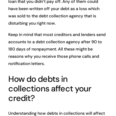
loan that you didn’t pay off. Any of them could
have been written off your debt as a loss which
was sold to the debt collection agency that is
disturbing you right now.
Keep in mind that most creditors and lenders send
accounts to a debt collection agency after 90 to
180 days of nonpayment. All these might be
reasons why you receive those phone calls and
notification letters.
How do debts in
collections affect your
credit?
Understanding how debts in collections will affect