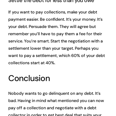
Settle the debt for less than you owe
If you want to pay collections, make your debt
payment easier. Be confident. It’s your money. It’s
your debt. Persuade them. They will agree but
remember you’ll have to pay them a fee for their
service. You’re smart. Start the negotiation with a
settlement lower than your target. Perhaps you
want to pay a settlement, which 60% of your debt
collections start at 40%.
Conclusion
Nobody wants to go delinquent on any debt. It’s
bad. Having in mind what mentioned you can now
pay off a collection and negotiate with a debt
collector in order to get best deal that suits your