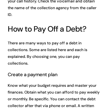
your call history. Check the voicemail and obtain
the name of the collection agency from the caller
ID.
How to Pay Off a Debt?
There are many ways to pay off a debt in
collections. Some are listed here and each is
explained. By choosing one, you can pay
collections.
Create a payment plan
Know what your budget requires and master your
finances. Obtain what you can afford to pay weekly
or monthly. Be specific. You can contact the debt
collector after that via phone or email. A written