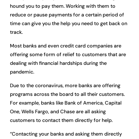
hound you to pay them. Working with them to
reduce or pause payments for a certain period of
time can give you the help you need to get back on
track.
Most banks and even credit card companies are
offering some form of relief to customers that are
dealing with financial hardships during the
pandemic.
Due to the coronavirus, more banks are offering
programs across the board to all their customers.
For example, banks like Bank of America, Capital
One, Wells Fargo, and Chase are all asking
customers to contact them directly for help.
“Contacting your banks and asking them directly