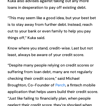
Kuka also advises against taking out any more
loans in desperation to pay off existing debt.
“This may seem like a good idea, but your best bet
is to stay away from further debt. Instead, reach
out to your bank or even family to help you pay
things off,” Kuka said.
Know where you stand, credit-wise. Last but not
least, always be aware of your credit score.
“Despite many people relying on credit scores or
suffering from loan debt, many are not regularly
checking their credit score,” said Michael
Broughton, Co-Founder of
Perch
, a fintech mobile
application that helps users build their credit score.
“Just like failing to financially plan, when people
neglect their credit score, they’re shocked when