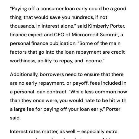
“Paying off a consumer loan early could be a good
thing, that would save you hundreds, if not
thousands, in interest alone,” said Kimberly Porter,
finance expert and CEO of Microcredit Summit, a
personal finance publication. “Some of the main
factors that go into the loan repayment are credit
worthiness, ability to repay, and income.”
Additionally, borrowers need to ensure that there
are no early repayment, or payoff, fees included in
a personal loan contract. “While less common now
than they once were, you would hate to be hit with
a large fee for paying off your loan early,” Porter
said.
Interest rates matter, as well – especially extra