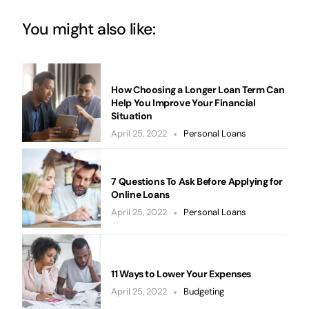
You might also like:
How Choosing a Longer Loan Term Can
Help You Improve Your Financial
Situation
April 25, 2022
Personal Loans
7 Questions To Ask Before Applying for
Online Loans
April 25, 2022
Personal Loans
11 Ways to Lower Your Expenses
April 25, 2022
Budgeting