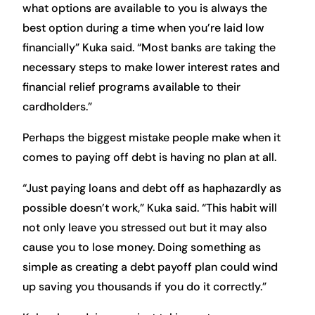
what options are available to you is always the
best option during a time when you’re laid low
financially” Kuka said. “Most banks are taking the
necessary steps to make lower interest rates and
financial relief programs available to their
cardholders.”
Perhaps the biggest mistake people make when it
comes to paying off debt is having no plan at all.
“Just paying loans and debt off as haphazardly as
possible doesn’t work,” Kuka said. “This habit will
not only leave you stressed out but it may also
cause you to lose money. Doing something as
simple as creating a debt payoff plan could wind
up saving you thousands if you do it correctly.”