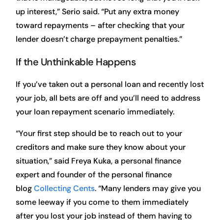
up interest,” Serio said. “Put any extra money
toward repayments – after checking that your
lender doesn’t charge prepayment penalties.”
If the Unthinkable Happens
If you’ve taken out a personal loan and recently lost
your job, all bets are off and you’ll need to address
your loan repayment scenario immediately.
“Your first step should be to reach out to your
creditors and make sure they know about your
situation,” said Freya Kuka, a personal finance
expert and founder of the personal finance
blog
Collecting Cents
. “Many lenders may give you
some leeway if you come to them immediately
after you lost your job instead of them having to