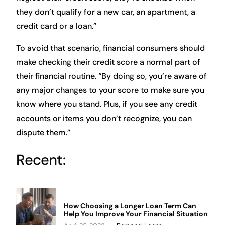
they don’t qualify for a new car, an apartment, a
credit card or a loan.”
To avoid that scenario, financial consumers should
make checking their credit score a normal part of
their financial routine. “By doing so, you’re aware of
any major changes to your score to make sure you
know where you stand. Plus, if you see any credit
accounts or items you don’t recognize, you can
dispute them.”
Recent:
How Choosing a Longer Loan Term Can
Help You Improve Your Financial Situation