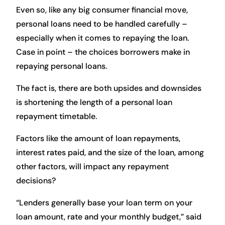
Even so, like any big consumer financial move,
personal loans need to be handled carefully –
especially when it comes to repaying the loan.
Case in point – the choices borrowers make in
repaying personal loans.
The fact is, there are both upsides and downsides
is shortening the length of a personal loan
repayment timetable.
Factors like the amount of loan repayments,
interest rates paid, and the size of the loan, among
other factors, will impact any repayment
decisions?
“Lenders generally base your loan term on your
loan amount, rate and your monthly budget,” said