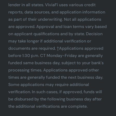
lender in all states. ViviaFi uses various credit
reports, data sources, and application information
as part of their underwriting. Not all applications
are approved. Approval and loan terms vary based
on applicant qualifications and by state. Decision
may take longer if additional verification or
documents are required. †Applications approved
before 1:30 p.m. CT Monday-Friday are generally
funded same business day, subject to your bank's
processing times. Applications approved other
times are generally funded the next business day.
Some applications may require additional
verification. In such cases, if approved, funds will
be disbursed by the following business day after
the additional verifications are complete.