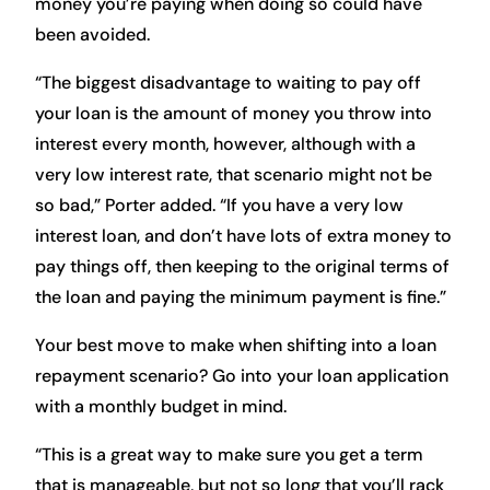
money you’re paying when doing so could have
been avoided.
“The biggest disadvantage to waiting to pay off
your loan is the amount of money you throw into
interest every month, however, although with a
very low interest rate, that scenario might not be
so bad,” Porter added. “If you have a very low
interest loan, and don’t have lots of extra money to
pay things off, then keeping to the original terms of
the loan and paying the minimum payment is fine.”
Your best move to make when shifting into a loan
repayment scenario? Go into your loan application
with a monthly budget in mind.
“This is a great way to make sure you get a term
that is manageable, but not so long that you’ll rack