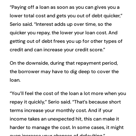
“Paying off a loan as soon as you can gives you a
lower total cost and gets you out of debt quicker,”
Serio said. “Interest adds up over time, so the
quicker you repay, the lower your loan cost. And
getting out of debt frees you up for other types of
credit and can increase your credit score.”
On the downside, during that repayment period,
the borrower may have to dig deep to cover the
loan.
“You’ll feel the cost of the loan a lot more when you
repay it quickly,” Serio said. “That’s because short
terms increase your monthly cost. And if your
income takes an unexpected hit, this can make it
harder to manage the cost. In some cases, it might
even increase your chances of defaulting.”