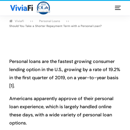
ViviaFi
Personal Loans
Personal Loans
Should You Take a Shorter Repayment Term with a Personal Loan?
Rates & Terms
Guides
Personal loans are the fastest growing consumer
FAQ
lending option in the U.S., growing by a rate of 19.2%
in the first quarter of 2019, on a year-to-year basis
Blog
[1].
Login
Americans apparently approve of their personal
loan experience, which is largely handled online
these days, with a wide variety of personal loan
options.