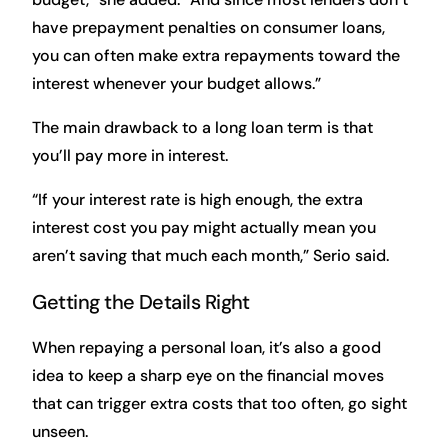
have prepayment penalties on consumer loans,
you can often make extra repayments toward the
interest whenever your budget allows.”
The main drawback to a long loan term is that
you’ll pay more in interest.
“If your interest rate is high enough, the extra
interest cost you pay might actually mean you
aren’t saving that much each month,” Serio said.
Getting the Details Right
When repaying a personal loan, it’s also a good
idea to keep a sharp eye on the financial moves
that can trigger extra costs that too often, go sight
unseen.