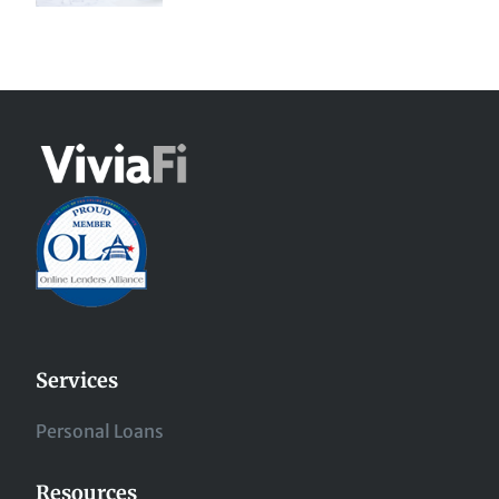
Services
Personal Loans
Resources