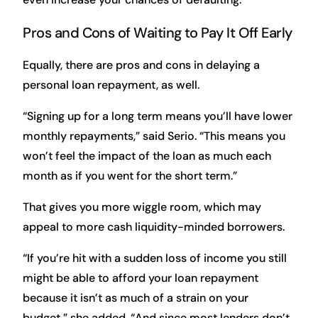
Pros and Cons of Waiting to Pay It Off Early
Equally, there are pros and cons in delaying a
personal loan repayment, as well.
“Signing up for a long term means you’ll have lower
monthly repayments,” said Serio. “This means you
won’t feel the impact of the loan as much each
month as if you went for the short term.”
That gives you more wiggle room, which may
appeal to more cash liquidity-minded borrowers.
“If you’re hit with a sudden loss of income you still
might be able to afford your loan repayment
because it isn’t as much of a strain on your
budget,” she added. “And since most lenders don’t