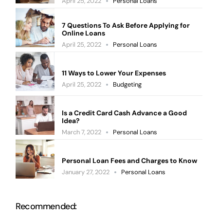
April 25, 2022
Personal Loans
7 Questions To Ask Before Applying for
Online Loans
April 25, 2022
Personal Loans
11 Ways to Lower Your Expenses
April 25, 2022
Budgeting
Is a Credit Card Cash Advance a Good
Idea?
March 7, 2022
Personal Loans
Personal Loan Fees and Charges to Know
January 27, 2022
Personal Loans
Recommended: