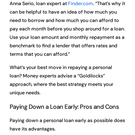
Anna Serio, loan expert at
Finder.com
. “That’s why it
can be helpful to have an idea of how much you
need to borrow and how much you can afford to
pay each month before you shop around for a loan.
Use your loan amount and monthly repayment as a
benchmark to find a lender that offers rates and
terms that you can afford.”
What’s your best move in repaying a personal
loan? Money experts advise a “Goldilocks”
approach, where the best strategy meets your
unique needs.
Paying Down a Loan Early: Pros and Cons
Paying down a personal loan early as possible does
have its advantages.