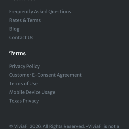
Frequently Asked Questions
Rates & Terms
Blog
Contact Us
Terms
Privacy Policy
Customer E-Consent Agreement
Terms of Use
Mobile Device Usage
Texas Privacy
© ViviaFi 2026. All Rights Reserved. -ViviaFi is not a