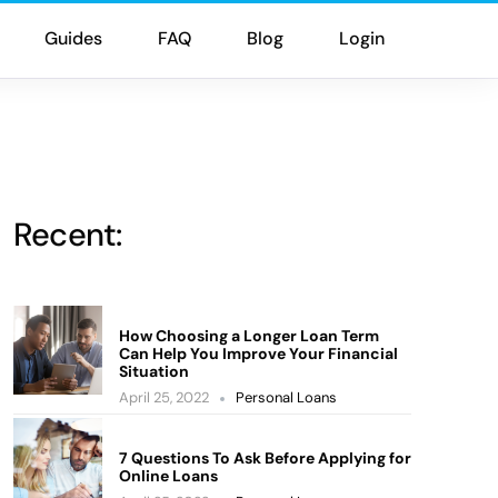
Guides
FAQ
Blog
Login
Recent:
How Choosing a Longer Loan Term
Can Help You Improve Your Financial
Situation
April 25, 2022
Personal Loans
7 Questions To Ask Before Applying for
Online Loans