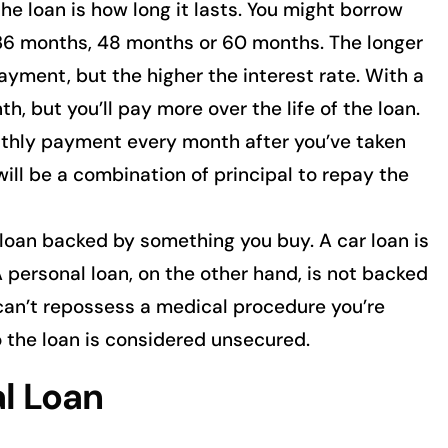
he loan is how long it lasts. You might borrow
 36 months, 48 months or 60 months. The longer
ayment, but the higher the interest rate. With a
h, but you’ll pay more over the life of the loan.
thly payment every month after you’ve taken
ill be a combination of principal to repay the
 loan backed by something you buy. A car loan is
 personal loan, on the other hand, is not backed
can’t repossess a medical procedure you’re
o the loan is considered unsecured.
al Loan