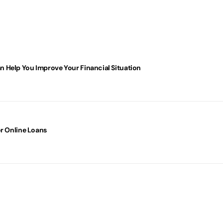
 Help You Improve Your Financial Situation
or Online Loans