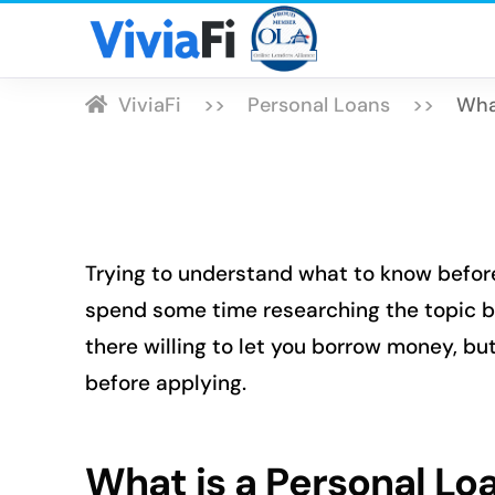
ViviaFi
Personal Loans
Wha
Trying to understand what to know before
spend some time researching the topic b
there willing to let you borrow money, b
before applying.
What is a Personal Lo