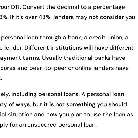
your DTI. Convert the decimal to a percentage
3%. If it’s over 43%, lenders may not consider you
personal loan through a bank, a credit union, a
 lender. Different institutions will have different
payment terms. Usually traditional banks have
scores and peer-to-peer or online lenders have
.
ely, including personal loans. A personal loan
enty of ways, but it is not something you should
ial situation and how you plan to use the loan as
ly for an unsecured personal loan.