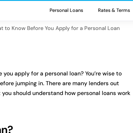
Personal Loans
Rates & Terms
t to Know Before You Apply for a Personal Loan
 you apply for a personal loan? You’re wise to
efore jumping in. There are many lenders out
ut you should understand how personal loans work
an?