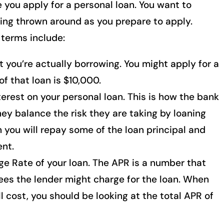
 you apply for a personal loan. You want to
ing thrown around as you prepare to apply.
terms include:
 you’re actually borrowing. You might apply for a
of that loan is $10,000.
erest on your personal loan. This is how the bank
y balance the risk they are taking by loaning
 you will repay some of the loan principal and
nt.
e Rate of your loan. The APR is a number that
ees the lender might charge for the loan. When
l cost, you should be looking at the total APR of