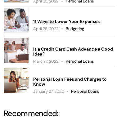
April 25, 2022
Personal Loans
11 Ways to Lower Your Expenses
April 25, 2022
Budgeting
Is a Credit Card Cash Advance a Good
Idea?
March 7, 2022
Personal Loans
Personal Loan Fees and Charges to
Know
January 27, 2022
Personal Loans
Recommended: