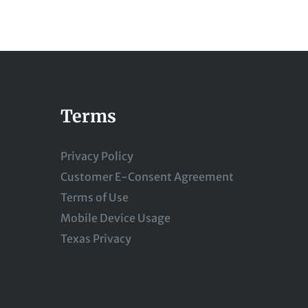
Terms
Privacy Policy
Customer E-Consent Agreement
Terms of Use
Mobile Device Usage
Texas Privacy