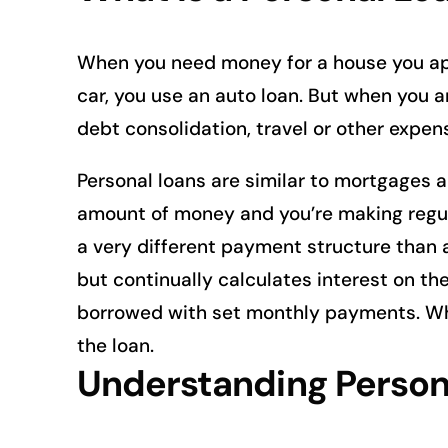
When you need money for a house you ap
car, you use an auto loan. But when you 
debt consolidation, travel or other expen
Personal loans are similar to mortgages a
amount of money and you’re making regula
a very different payment structure than 
but continually calculates interest on th
borrowed with set monthly payments. Wh
the loan.
Understanding Person