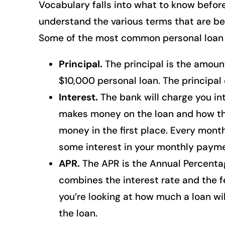
Vocabulary falls into what to know before
understand the various terms that are be
Some of the most common personal loan 
Principal.
The principal is the amount
$10,000 personal loan. The principal 
Interest.
The bank will charge you int
makes money on the loan and how the
money in the first place. Every month
some interest in your monthly payme
APR.
The APR is the Annual Percentag
combines the interest rate and the f
you’re looking at how much a loan wil
the loan.