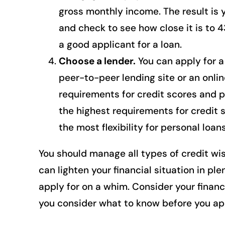
gross monthly income. The result is 
and check to see how close it is to 4
a good applicant for a loan.
Choose a lender.
You can apply for a 
peer-to-peer lending site or an online
requirements for credit scores and 
the highest requirements for credit 
the most flexibility for personal loans
You should manage all types of credit wis
can lighten your financial situation in pl
apply for on a whim. Consider your financ
you consider what to know before you app