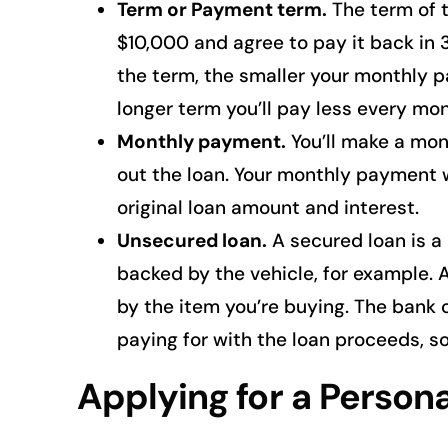
Term or Payment term.
The term of t
$10,000 and agree to pay it back in
the term, the smaller your monthly p
longer term you’ll pay less every mont
Monthly payment.
You’ll make a mon
out the loan. Your monthly payment w
original loan amount and interest.
Unsecured loan.
A secured loan is a
backed by the vehicle, for example. A
by the item you’re buying. The bank 
paying for with the loan proceeds, s
Applying for a Person