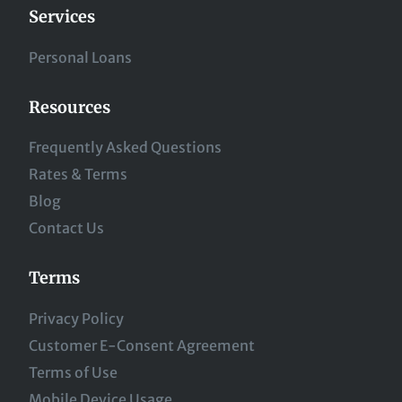
Services
Personal Loans
Resources
Frequently Asked Questions
Rates & Terms
Blog
Contact Us
Terms
Privacy Policy
Customer E-Consent Agreement
Terms of Use
Mobile Device Usage