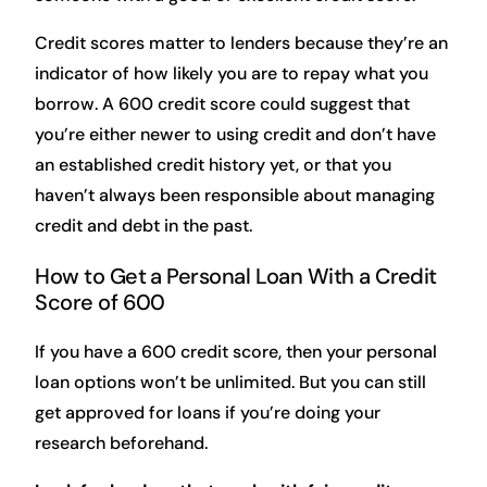
Credit scores matter to lenders because they’re an
indicator of how likely you are to repay what you
borrow. A 600 credit score could suggest that
you’re either newer to using credit and don’t have
an established credit history yet, or that you
haven’t always been responsible about managing
credit and debt in the past.
How to Get a Personal Loan With a Credit
Score of 600
If you have a 600 credit score, then your personal
loan options won’t be unlimited. But you can still
get approved for loans if you’re doing your
research beforehand.