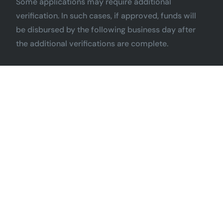
Some applications may require additional
verification. In such cases, if approved, funds will
be disbursed by the following business day after
the additional verifications are complete.