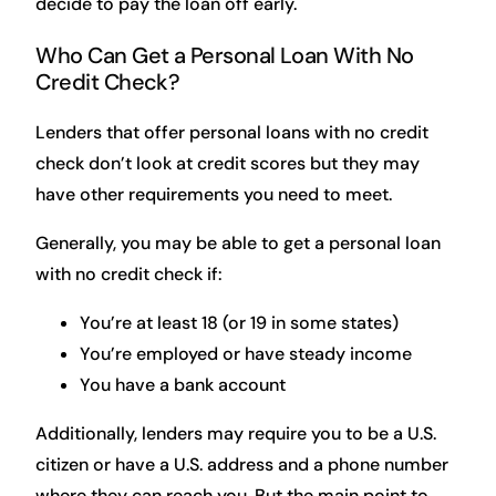
decide to pay the loan off early.
Who Can Get a Personal Loan With No
Credit Check?
Lenders that offer personal loans with no credit
check don’t look at credit scores but they may
have other requirements you need to meet.
Generally, you may be able to get a personal loan
with no credit check if:
You’re at least 18 (or 19 in some states)
You’re employed or have steady income
You have a bank account
Additionally, lenders may require you to be a U.S.
citizen or have a U.S. address and a phone number
where they can reach you. But the main point to