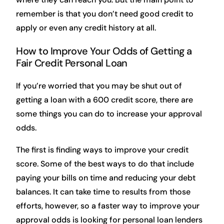
remember is that you don’t need good credit to
apply or even any credit history at all.
How to Improve Your Odds of Getting a
Fair Credit Personal Loan
If you’re worried that you may be shut out of
getting a loan with a 600 credit score, there are
some things you can do to increase your approval
odds.
The first is finding ways to improve your credit
score. Some of the best ways to do that include
paying your bills on time and reducing your debt
balances. It can take time to results from those
efforts, however, so a faster way to improve your
approval odds is looking for personal loan lenders