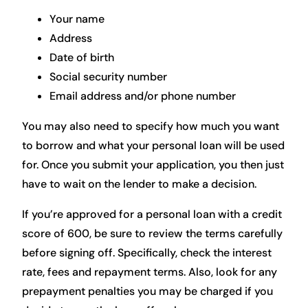
Your name
Address
Date of birth
Social security number
Email address and/or phone number
You may also need to specify how much you want
to borrow and what your personal loan will be used
for. Once you submit your application, you then just
have to wait on the lender to make a decision.
If you’re approved for a personal loan with a credit
score of 600, be sure to review the terms carefully
before signing off. Specifically, check the interest
rate, fees and repayment terms. Also, look for any
prepayment penalties you may be charged if you