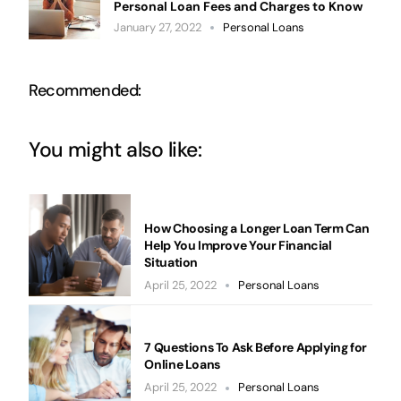
Personal Loan Fees and Charges to Know
January 27, 2022
Personal Loans
Recommended:
You might also like:
How Choosing a Longer Loan Term Can
Help You Improve Your Financial
Situation
April 25, 2022
Personal Loans
7 Questions To Ask Before Applying for
Online Loans
April 25, 2022
Personal Loans