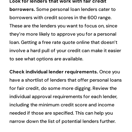
Look for lenders that work with fair credit
borrowers.
Some personal loan lenders cater to
borrowers with credit scores in the 600 range.
These are the lenders you want to focus on, since
they’re more likely to approve you for a personal
loan. Getting a free rate quote online that doesn’t
involve a hard pull of your credit can make it easier
to see what options are available.
Check individual lender requirements.
Once you
have a shortlist of lenders that offer personal loans
for fair credit, do some more digging. Review the
individual approval requirements for each lender,
including the minimum credit score and income
needed if those are specified. This can help you
narrow down the list of potential lenders further.