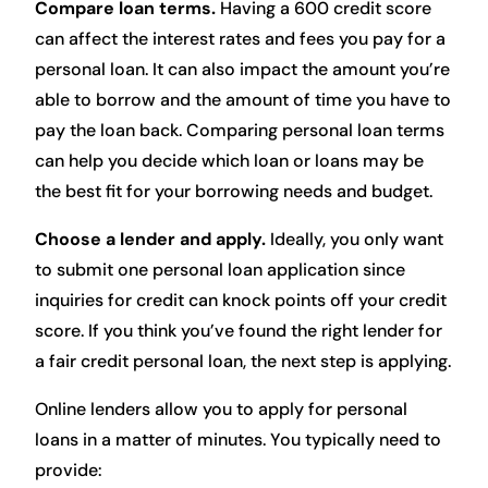
Compare loan terms.
Having a 600 credit score
can affect the interest rates and fees you pay for a
personal loan. It can also impact the amount you’re
able to borrow and the amount of time you have to
pay the loan back. Comparing personal loan terms
can help you decide which loan or loans may be
the best fit for your borrowing needs and budget.
Choose a lender and apply.
Ideally, you only want
to submit one personal loan application since
inquiries for credit can knock points off your credit
score. If you think you’ve found the right lender for
a fair credit personal loan, the next step is applying.
Online lenders allow you to apply for personal
loans in a matter of minutes. You typically need to
provide: