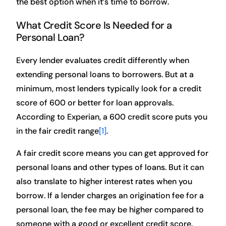
the best option when it’s time to borrow.
What Credit Score Is Needed for a
Personal Loan?
Every lender evaluates credit differently when
extending personal loans to borrowers. But at a
minimum, most lenders typically look for a credit
score of 600 or better for loan approvals.
According to Experian, a 600 credit score puts you
in the fair credit range
[1]
.
A fair credit score means you can get approved for
personal loans and other types of loans. But it can
also translate to higher interest rates when you
borrow. If a lender charges an origination fee for a
personal loan, the fee may be higher compared to
someone with a good or excellent credit score.