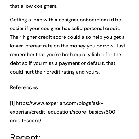
that allow cosigners.
Getting a loan with a cosigner onboard could be
easier if your cosigner has solid personal credit.
Their higher credit score could also help you get a
lower interest rate on the money you borrow. Just
remember that you’re both equally liable for the
debt so if you miss a payment or default, that
could hurt their credit rating and yours.
References
[1] https://www.experian.com/blogs/ask-
experian/credit-education/score-basics/600-
credit-score/
Recent: