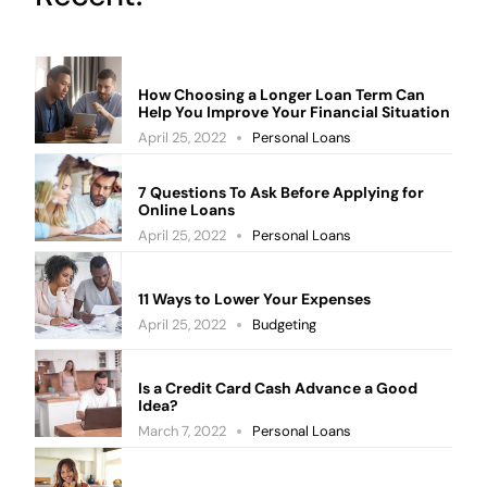
How Choosing a Longer Loan Term Can
Help You Improve Your Financial Situation
April 25, 2022
Personal Loans
7 Questions To Ask Before Applying for
Online Loans
April 25, 2022
Personal Loans
11 Ways to Lower Your Expenses
April 25, 2022
Budgeting
Is a Credit Card Cash Advance a Good
Idea?
March 7, 2022
Personal Loans