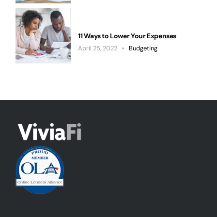
11 Ways to Lower Your Expenses
April 25, 2022
Budgeting