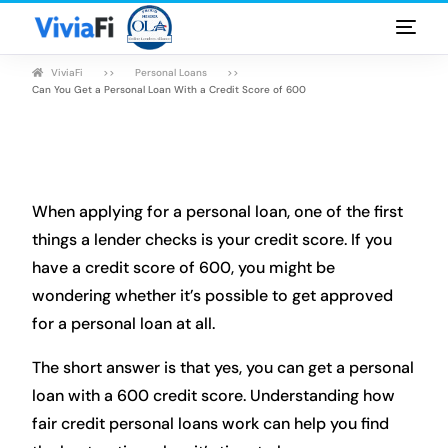
ViviaFi
Personal Loans
Personal Loans
Can You Get a Personal Loan With a Credit Score of 600
Rates & Terms
Guides
When applying for a personal loan, one of the first
FAQ
things a lender checks is your credit score. If you
have a credit score of 600, you might be
Blog
wondering whether it’s possible to get approved
for a personal loan at all.
Login
The short answer is that yes, you can get a personal
loan with a 600 credit score. Understanding how
fair credit personal loans work can help you find