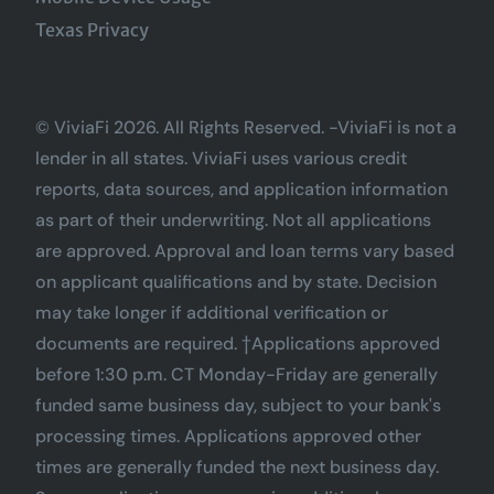
Texas Privacy
© ViviaFi 2026. All Rights Reserved. -ViviaFi is not a
lender in all states. ViviaFi uses various credit
reports, data sources, and application information
as part of their underwriting. Not all applications
are approved. Approval and loan terms vary based
on applicant qualifications and by state. Decision
may take longer if additional verification or
documents are required. †Applications approved
before 1:30 p.m. CT Monday-Friday are generally
funded same business day, subject to your bank's
processing times. Applications approved other
times are generally funded the next business day.